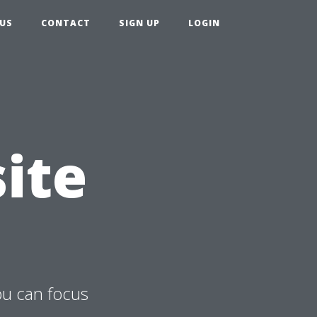
US
CONTACT
SIGN UP
LOGIN
ite
ou can focus