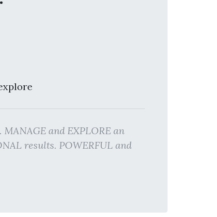
explore
TES. MANAGE and EXPLORE an
SIONAL results. POWERFUL and