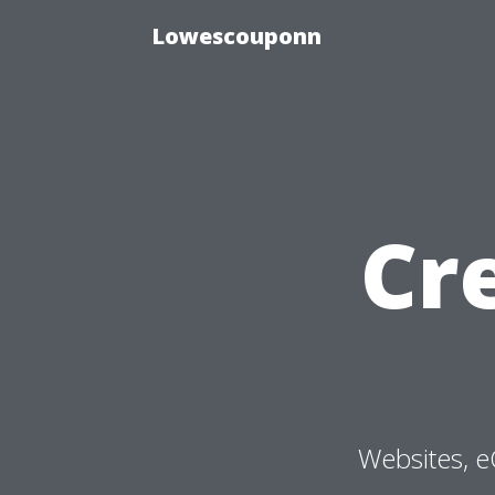
Lowescouponn
Cr
Websites, e