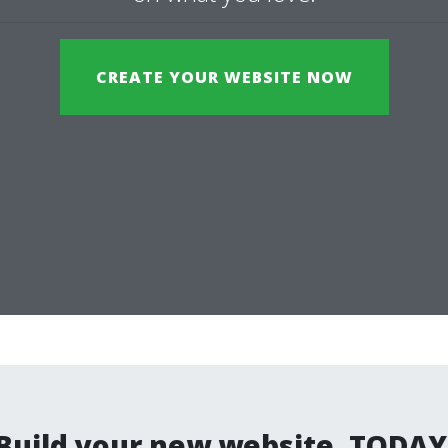
CREATE YOUR WEBSITE NOW
Build your new website. TODAY