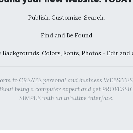
Publish. Customize. Search.
Find and Be Found
 Backgrounds, Colors, Fonts, Photos - Edit and 
atform to CREATE personal and business WEBSI
ithout being a computer expert and get PROFES
SIMPLE with an intuitive interface.