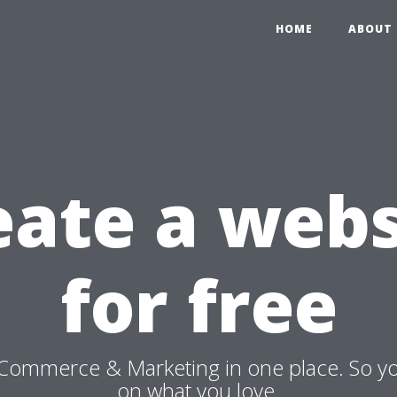
HOME
ABOUT 
eate a webs
for free
Commerce & Marketing in one place. So y
on what you love.