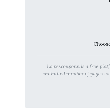
Choose
Lowescouponn is a free pl
unlimited number of pages w